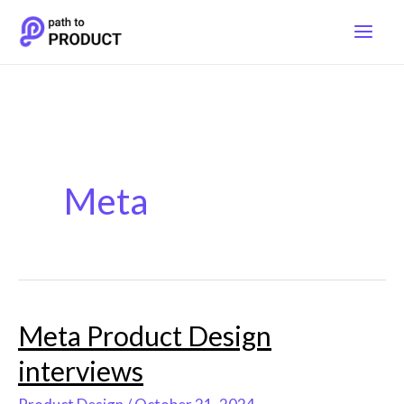
Skip
to
content
Meta
Meta Product Design
Meta
Product
interviews
Design
interviews