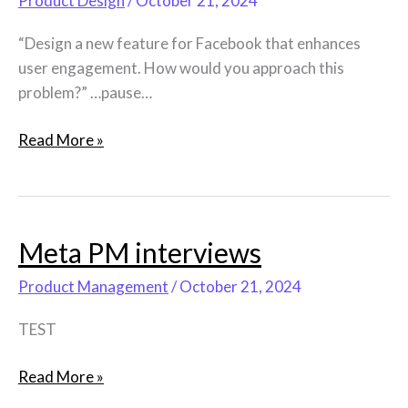
Product Design
/
October 21, 2024
“Design a new feature for Facebook that enhances
user engagement. How would you approach this
problem?” …pause…
Read More »
Meta PM interviews
Meta
PM
Product Management
/
October 21, 2024
interviews
TEST
Read More »