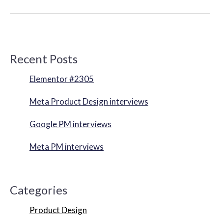
Recent Posts
Elementor #2305
Meta Product Design interviews
Google PM interviews
Meta PM interviews
Categories
Product Design