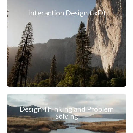
Interaction Design (IxD)
Design Thinking and Problem
Solving