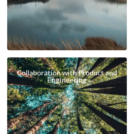
Collaboration with Product and
Engineering