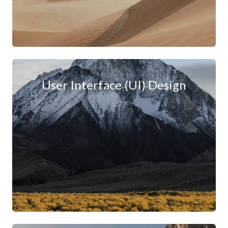
User Interface (UI) Design