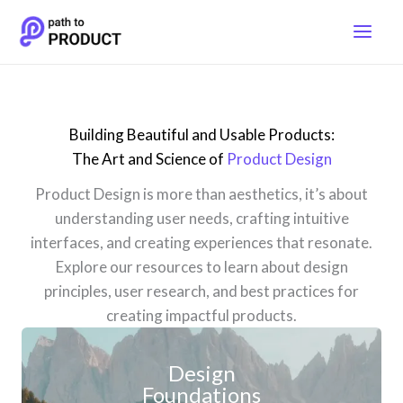
Skip
to
content
Building Beautiful and Usable Products:
The Art and Science of
Product Design
Product Design is more than aesthetics, it’s about
understanding user needs, crafting intuitive
interfaces, and creating experiences that resonate.
Explore our resources to learn about design
principles, user research, and best practices for
creating impactful products.
Design
Foundations