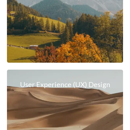
User Experience (UX) Design