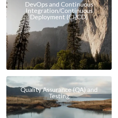
DevOps and Continuous
Integration/Continuous
Deployment (CI/CD)
Quality Assurance (QA) and
Testing