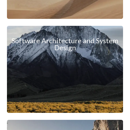
Software Architecture and System
Design