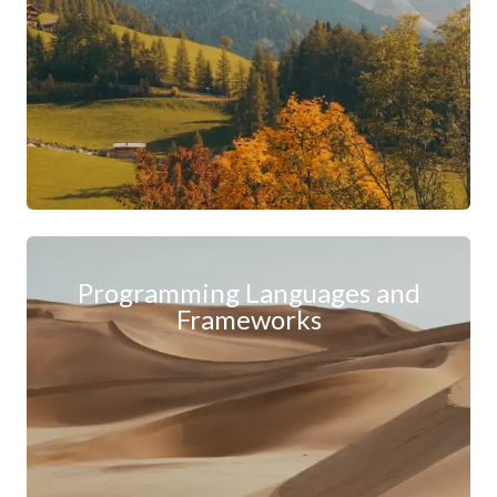
Programming Languages and
Frameworks