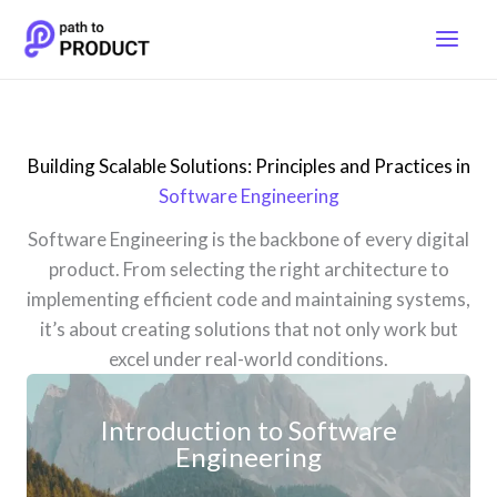
Skip
to
content
Building Scalable Solutions: Principles and Practices in
Software Engineering
Software Engineering is the backbone of every digital
product. From selecting the right architecture to
implementing efficient code and maintaining systems,
it’s about creating solutions that not only work but
excel under real-world conditions.
Introduction to Software
Engineering