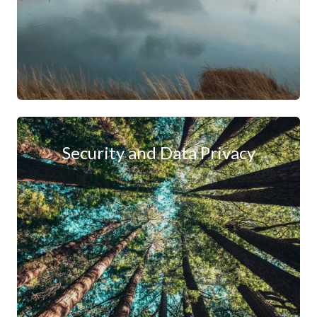
Security and Data Privacy