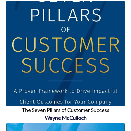
The Seven Pillars of Customer Success
Wayne McCulloch