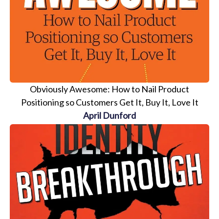
Obviously Awesome: How to Nail Product
Positioning so Customers Get It, Buy It, Love It
April Dunford