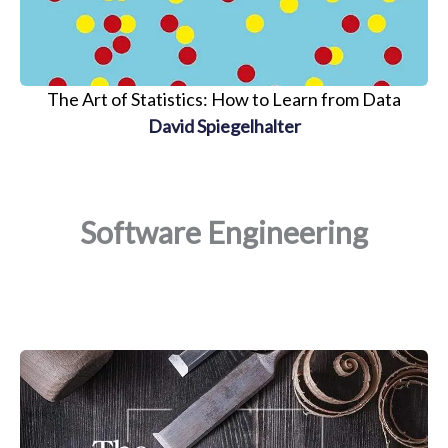
The Art of Statistics: How to Learn from Data
David Spiegelhalter
Software Engineering