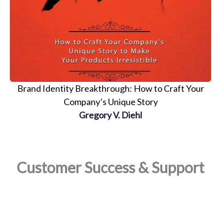
Brand Identity Breakthrough: How to Craft Your
Company’s Unique Story
Gregory V. Diehl
Customer Success & Support