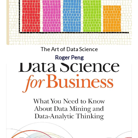
The Art of Data Science
Roger Peng