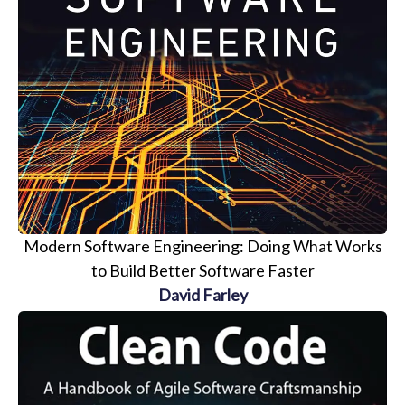
Modern Software Engineering: Doing What Works
to Build Better Software Faster
David Farley