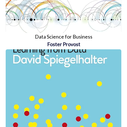
Data Science for Business
Foster Provost