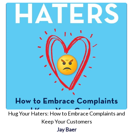
Hug Your Haters: How to Embrace Complaints and
Keep Your Customers
Jay Baer