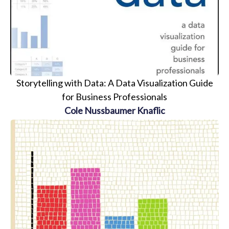
Storytelling with Data: A Data Visualization Guide
for Business Professionals
Cole Nussbaumer Knaflic