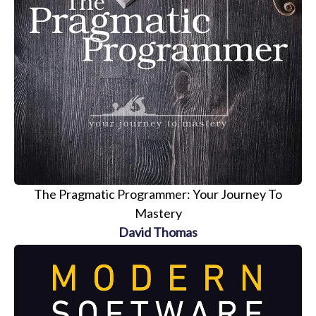
The Pragmatic Programmer: Your Journey To
Mastery
David Thomas