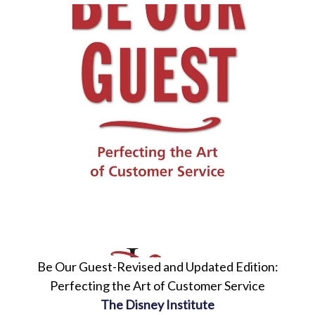
Be Our Guest-Revised and Updated Edition:
Perfecting the Art of Customer Service
The Disney Institute