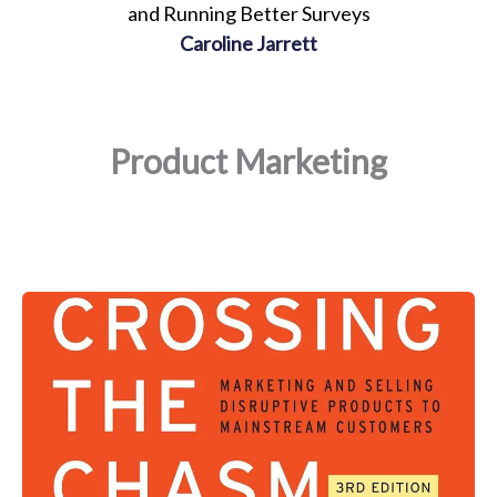
and Running Better Surveys
Caroline Jarrett
Product Marketing