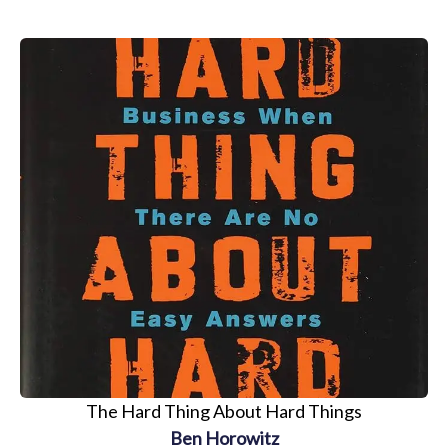
The Hard Thing About Hard Things
Ben Horowitz