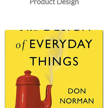
Product Design