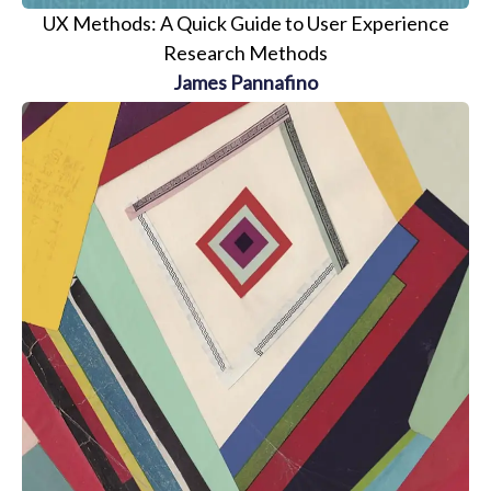
UX Methods: A Quick Guide to User Experience
Research Methods
James Pannafino