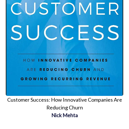
Customer Success: How Innovative Companies Are
Reducing Churn
Nick Mehta