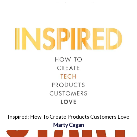
Inspired: How To Create Products Customers Love
Marty Cagan