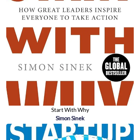
Start With Why
Simon Sinek