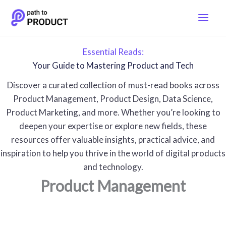
Skip
to
content
Essential Reads:
Your Guide to Mastering Product and Tech
Discover a curated collection of must-read books across
Product Management, Product Design, Data Science,
Product Marketing, and more. Whether you’re looking to
deepen your expertise or explore new fields, these
resources offer valuable insights, practical advice, and
inspiration to help you thrive in the world of digital products
and technology.
Product Management