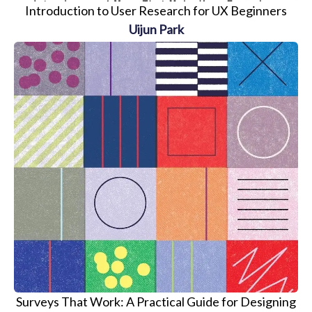
Introduction to User Research for UX Beginners
Uijun Park
Surveys That Work: A Practical Guide for Designing