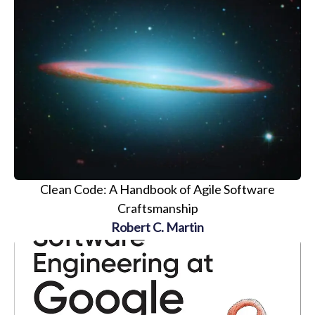
Clean Code: A Handbook of Agile Software
Craftsmanship
Robert C. Martin