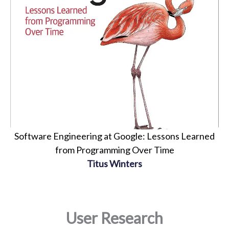
Software Engineering at Google: Lessons Learned
from Programming Over Time
Titus Winters
User Research