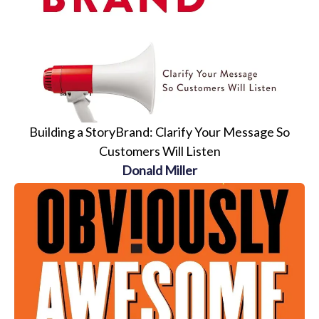
Building a StoryBrand: Clarify Your Message So
Customers Will Listen
Donald Miller