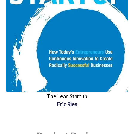
The Lean Startup
Eric Ries