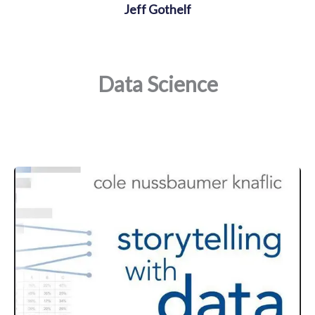
Jeff Gothelf
Data Science