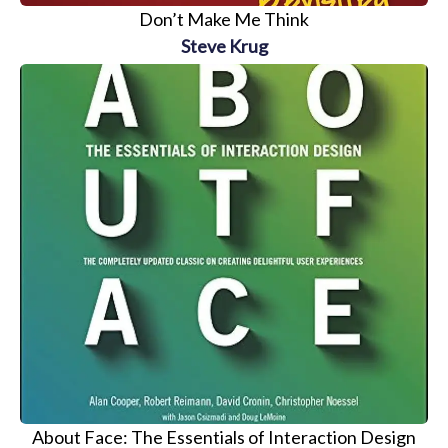
Don’t Make Me Think
Steve Krug
About Face: The Essentials of Interaction Design