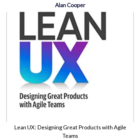
Alan Cooper
Lean UX: Designing Great Products with Agile
Teams