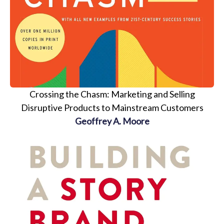
Crossing the Chasm: Marketing and Selling
Disruptive Products to Mainstream Customers
Geoffrey A. Moore