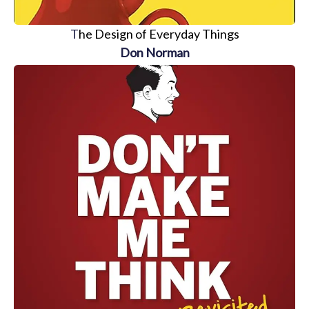
T
he Design of Everyday Things
Don Norman