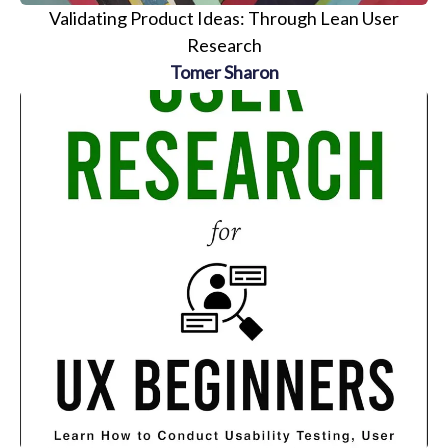
Validating Product Ideas: Through Lean User
Research
Tomer Sharon