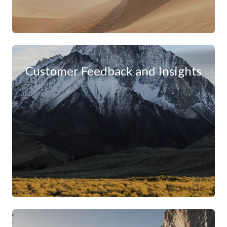
Customer Feedback and Insights