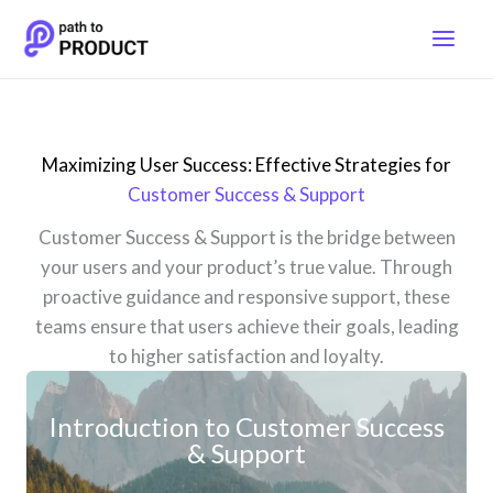
Skip
to
content
Maximizing User Success: Effective Strategies for
Customer Success & Support
Customer Success & Support is the bridge between
your users and your product’s true value. Through
proactive guidance and responsive support, these
teams ensure that users achieve their goals, leading
to higher satisfaction and loyalty.
Introduction to Customer Success
& Support