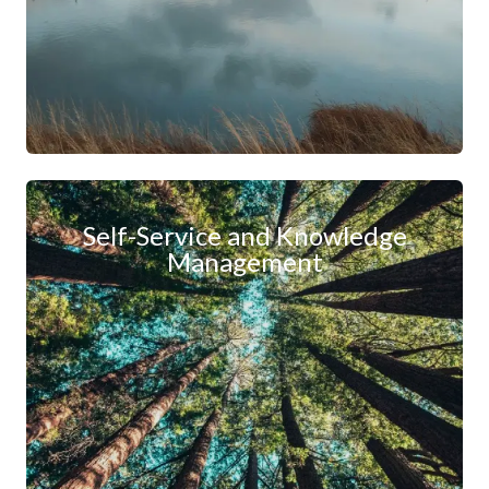
Self-Service and Knowledge
Management