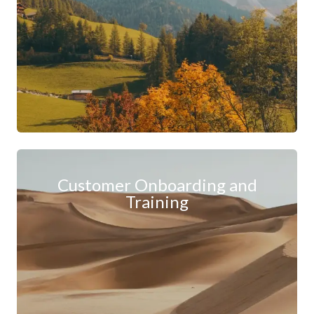
Customer Onboarding and
Training