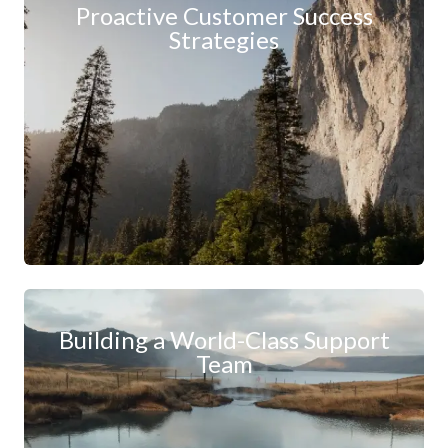
Proactive Customer Success
Strategies
Building a World-Class Support
Team