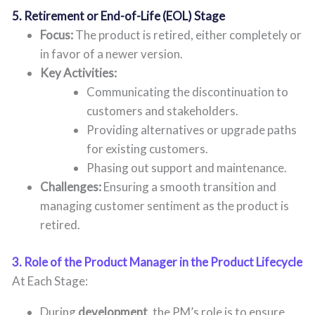
5. Retirement or End-of-Life (EOL) Stage
Focus:
The product is retired, either completely or
in favor of a newer version.
Key Activities:
Communicating the discontinuation to
customers and stakeholders.
Providing alternatives or upgrade paths
for existing customers.
Phasing out support and maintenance.
Challenges:
Ensuring a smooth transition and
managing customer sentiment as the product is
retired.
3. Role of the Product Manager in the Product Lifecycle
At Each Stage:
During
development
, the PM’s role is to ensure