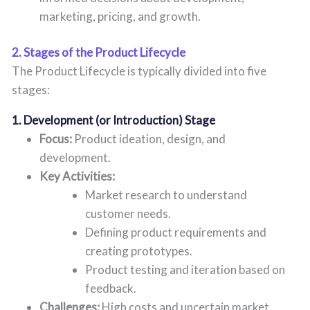
marketing, pricing, and growth.
2. Stages of the Product Lifecycle
The Product Lifecycle is typically divided into five
stages:
1. Development (or Introduction) Stage
Focus:
Product ideation, design, and
development.
Key Activities:
Market research to understand
customer needs.
Defining product requirements and
creating prototypes.
Product testing and iteration based on
feedback.
Challenges:
High costs and uncertain market