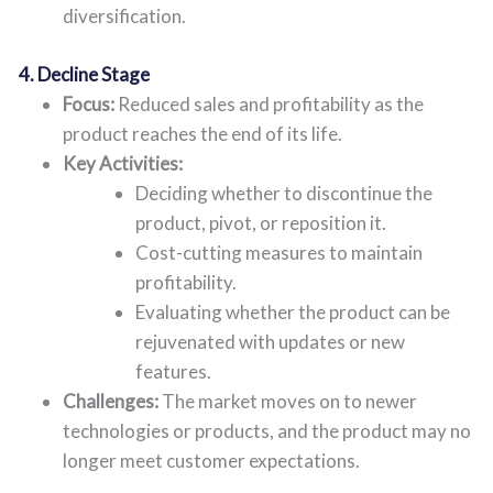
diversification.
4. Decline Stage
Focus:
Reduced sales and profitability as the
product reaches the end of its life.
Key Activities:
Deciding whether to discontinue the
product, pivot, or reposition it.
Cost-cutting measures to maintain
profitability.
Evaluating whether the product can be
rejuvenated with updates or new
features.
Challenges:
The market moves on to newer
technologies or products, and the product may no
longer meet customer expectations.