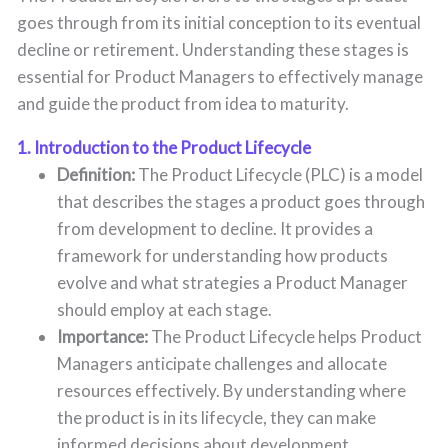
goes through from its initial conception to its eventual
decline or retirement. Understanding these stages is
essential for Product Managers to effectively manage
and guide the product from idea to maturity.
1. Introduction to the Product Lifecycle
Definition:
The Product Lifecycle (PLC) is a model
that describes the stages a product goes through
from development to decline. It provides a
framework for understanding how products
evolve and what strategies a Product Manager
should employ at each stage.
Importance:
The Product Lifecycle helps Product
Managers anticipate challenges and allocate
resources effectively. By understanding where
the product is in its lifecycle, they can make
informed decisions about development,