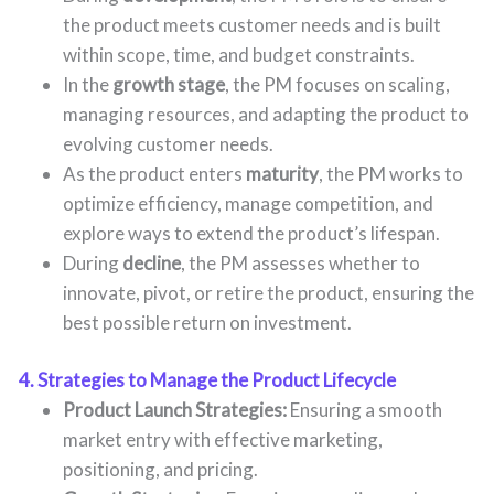
the product meets customer needs and is built
within scope, time, and budget constraints.
In the
growth stage
, the PM focuses on scaling,
managing resources, and adapting the product to
evolving customer needs.
As the product enters
maturity
, the PM works to
optimize efficiency, manage competition, and
explore ways to extend the product’s lifespan.
During
decline
, the PM assesses whether to
innovate, pivot, or retire the product, ensuring the
best possible return on investment.
4. Strategies to Manage the Product Lifecycle
Product Launch Strategies:
Ensuring a smooth
market entry with effective marketing,
positioning, and pricing.