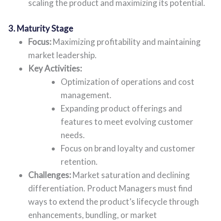
scaling the product and maximizing its potential.
3. Maturity Stage
Focus:
Maximizing profitability and maintaining
market leadership.
Key Activities:
Optimization of operations and cost
management.
Expanding product offerings and
features to meet evolving customer
needs.
Focus on brand loyalty and customer
retention.
Challenges:
Market saturation and declining
differentiation. Product Managers must find
ways to extend the product’s lifecycle through
enhancements, bundling, or market