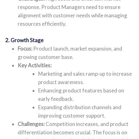
response. Product Managers need to ensure
alignment with customer needs while managing
resources efficiently.
2. Growth Stage
Focus:
Product launch, market expansion, and
growing customer base.
Key Activities:
Marketing and sales ramp-up to increase
product awareness.
Enhancing product features based on
early feedback.
Expanding distribution channels and
improving customer support.
Challenges:
Competition increases, and product
differentiation becomes crucial. The focus is on