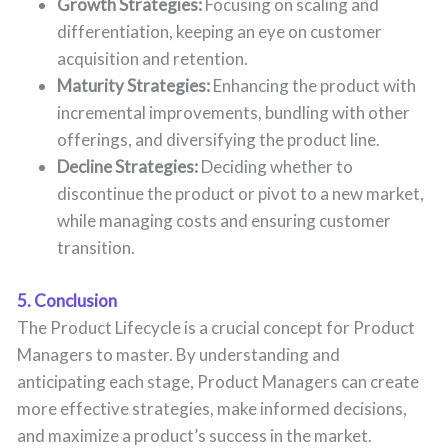
Growth Strategies:
Focusing on scaling and
differentiation, keeping an eye on customer
acquisition and retention.
Maturity Strategies:
Enhancing the product with
incremental improvements, bundling with other
offerings, and diversifying the product line.
Decline Strategies:
Deciding whether to
discontinue the product or pivot to a new market,
while managing costs and ensuring customer
transition.
5. Conclusion
The Product Lifecycle is a crucial concept for Product
Managers to master. By understanding and
anticipating each stage, Product Managers can create
more effective strategies, make informed decisions,
and maximize a product’s success in the market.