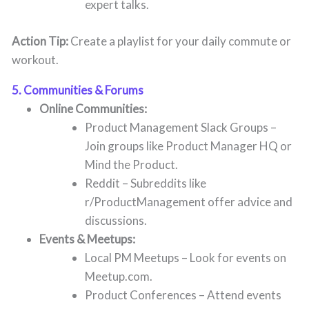
expert talks.
Action Tip:
Create a playlist for your daily commute or
workout.
5. Communities & Forums
Online Communities:
Product Management Slack Groups –
Join groups like Product Manager HQ or
Mind the Product.
Reddit – Subreddits like
r/ProductManagement offer advice and
discussions.
Events & Meetups:
Local PM Meetups – Look for events on
Meetup.com.
Product Conferences – Attend events