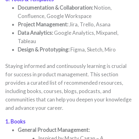
Documentation & Collaboration:
Notion,
Confluence, Google Workspace
Project Management:
Jira, Trello, Asana
Data Analytics:
Google Analytics, Mixpanel,
Tableau
Design & Prototyping:
Figma, Sketch, Miro
Staying informed and continuously learning is crucial
for success in product management. This section
provides a curated list of recommended resources,
including books, courses, blogs, podcasts, and
communities that can help you deepen your knowledge
and advance your career.
1. Books
General Product Management:
Inspired by Marty Cagan – A