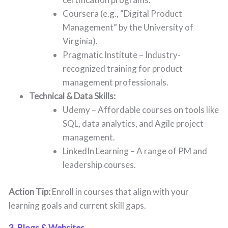
Coursera (e.g., “Digital Product
Management” by the University of
Virginia).
Pragmatic Institute – Industry-
recognized training for product
management professionals.
Technical & Data Skills:
Udemy – Affordable courses on tools like
SQL, data analytics, and Agile project
management.
LinkedIn Learning – A range of PM and
leadership courses.
Action Tip:
Enroll in courses that align with your
learning goals and current skill gaps.
3. Blogs & Websites