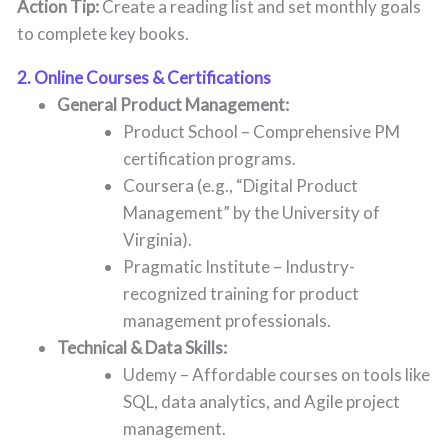
Action Tip:
Create a reading list and set monthly goals
to complete key books.
2. Online Courses & Certifications
General Product Management:
Product School – Comprehensive PM
certification programs.
Coursera (e.g., “Digital Product
Management” by the University of
Virginia).
Pragmatic Institute – Industry-
recognized training for product
management professionals.
Technical & Data Skills:
Udemy – Affordable courses on tools like
SQL, data analytics, and Agile project
management.