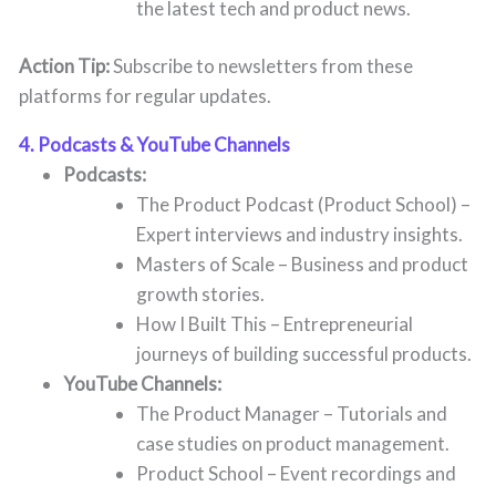
the latest tech and product news.
Action Tip:
Subscribe to newsletters from these
platforms for regular updates.
4. Podcasts & YouTube Channels
Podcasts:
The Product Podcast (Product School) –
Expert interviews and industry insights.
Masters of Scale – Business and product
growth stories.
How I Built This – Entrepreneurial
journeys of building successful products.
YouTube Channels:
The Product Manager – Tutorials and
case studies on product management.
Product School – Event recordings and