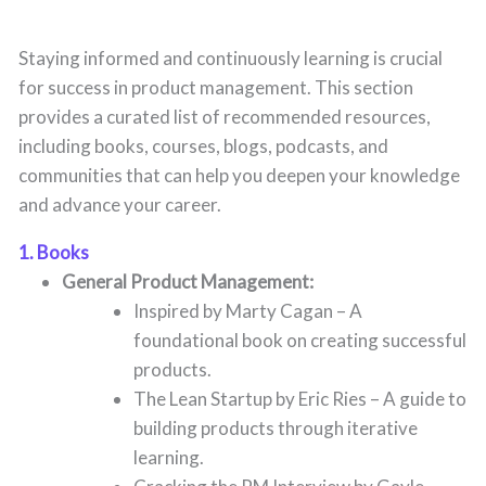
Staying informed and continuously learning is crucial
for success in product management. This section
provides a curated list of recommended resources,
including books, courses, blogs, podcasts, and
communities that can help you deepen your knowledge
and advance your career.
1. Books
General Product Management:
Inspired by Marty Cagan – A
foundational book on creating successful
products.
The Lean Startup by Eric Ries – A guide to
building products through iterative
learning.