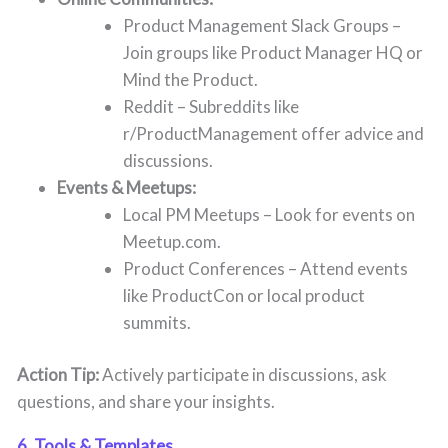
Product Management Slack Groups –
Join groups like Product Manager HQ or
Mind the Product.
Reddit – Subreddits like
r/ProductManagement offer advice and
discussions.
Events & Meetups:
Local PM Meetups – Look for events on
Meetup.com.
Product Conferences – Attend events
like ProductCon or local product
summits.
Action Tip:
Actively participate in discussions, ask
questions, and share your insights.
6. Tools & Templates