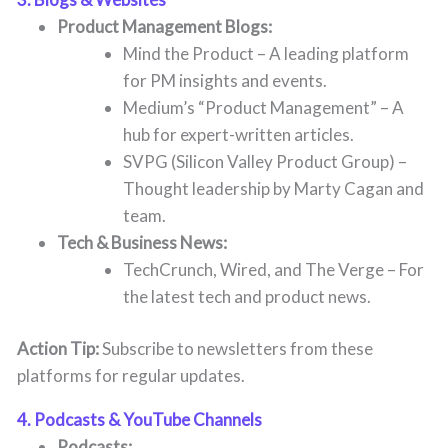
Product Management Blogs:
Mind the Product – A leading platform
for PM insights and events.
Medium’s “Product Management” – A
hub for expert-written articles.
SVPG (Silicon Valley Product Group) –
Thought leadership by Marty Cagan and
team.
Tech & Business News:
TechCrunch, Wired, and The Verge – For
the latest tech and product news.
Action Tip:
Subscribe to newsletters from these
platforms for regular updates.
4. Podcasts & YouTube Channels
Podcasts: