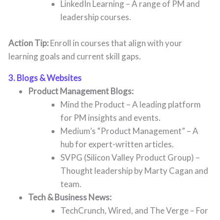
LinkedIn Learning – A range of PM and
leadership courses.
Action Tip:
Enroll in courses that align with your
learning goals and current skill gaps.
3. Blogs & Websites
Product Management Blogs:
Mind the Product – A leading platform
for PM insights and events.
Medium’s “Product Management” – A
hub for expert-written articles.
SVPG (Silicon Valley Product Group) –
Thought leadership by Marty Cagan and
team.
Tech & Business News:
TechCrunch, Wired, and The Verge – For