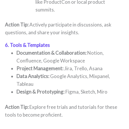
like ProductCon or local product
summits.
Action Tip:
Actively participate in discussions, ask
questions, and share your insights.
6. Tools & Templates
Documentation & Collaboration:
Notion,
Confluence, Google Workspace
Project Management:
Jira, Trello, Asana
Data Analytics:
Google Analytics, Mixpanel,
Tableau
Design & Prototyping:
Figma, Sketch, Miro
Action Tip:
Explore free trials and tutorials for these
tools to become proficient.