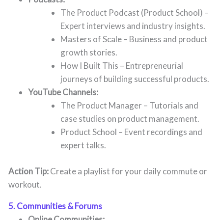
The Product Podcast (Product School) –
Expert interviews and industry insights.
Masters of Scale – Business and product
growth stories.
How I Built This – Entrepreneurial
journeys of building successful products.
YouTube Channels:
The Product Manager – Tutorials and
case studies on product management.
Product School – Event recordings and
expert talks.
Action Tip:
Create a playlist for your daily commute or
workout.
5. Communities & Forums
Online Communities: