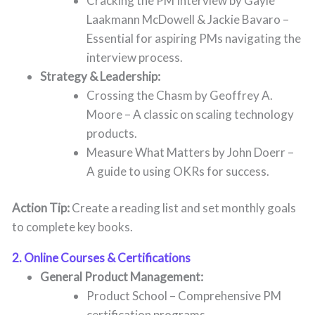
Cracking the PM Interview by Gayle
Laakmann McDowell & Jackie Bavaro –
Essential for aspiring PMs navigating the
interview process.
Strategy & Leadership:
Crossing the Chasm by Geoffrey A.
Moore – A classic on scaling technology
products.
Measure What Matters by John Doerr –
A guide to using OKRs for success.
Action Tip:
Create a reading list and set monthly goals
to complete key books.
2. Online Courses & Certifications
General Product Management:
Product School – Comprehensive PM
certification programs.