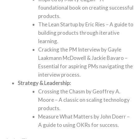
foundational book on creating successful
products.
The Lean Startup by Eric Ries – A guide to
building products through iterative
learning.
Cracking the PM Interview by Gayle
Laakmann McDowell & Jackie Bavaro –
Essential for aspiring PMs navigating the
interview process.
Strategy & Leadership:
Crossing the Chasm by Geoffrey A.
Moore – A classic on scaling technology
products.
Measure What Matters by John Doerr –
A guide to using OKRs for success.