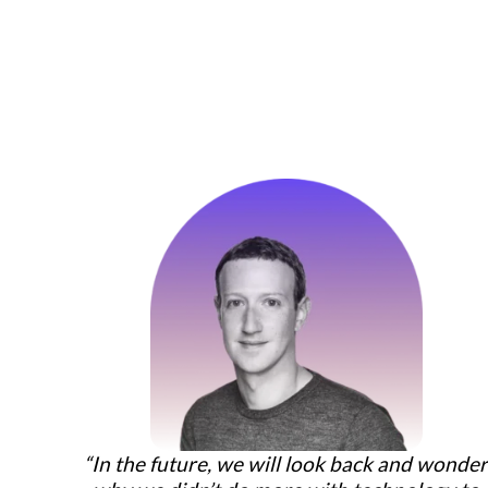
“In the future, we will look back and wonde