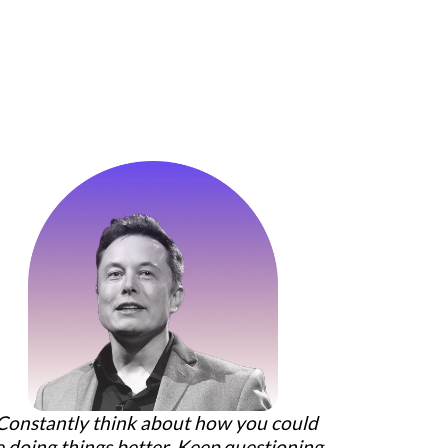
Constantly think about how you could
e doing things better. Keep questioning