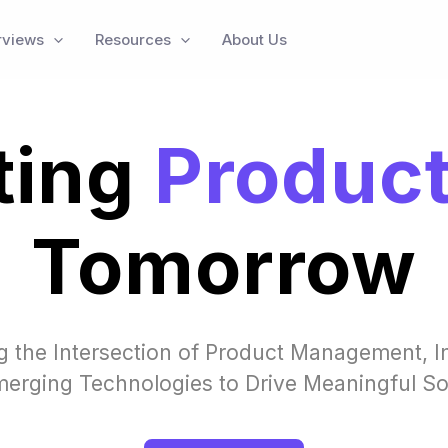
rviews
Resources
About Us
ting
Produc
Tomorrow
g the Intersection of Product Management, I
erging Technologies to Drive Meaningful So