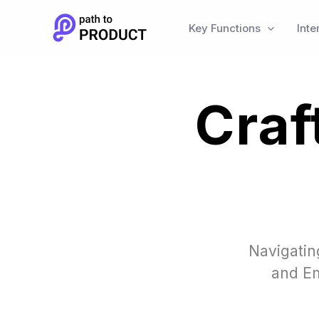
Skip
to
Key Functions
Inte
content
Craf
Navigatin
and Em