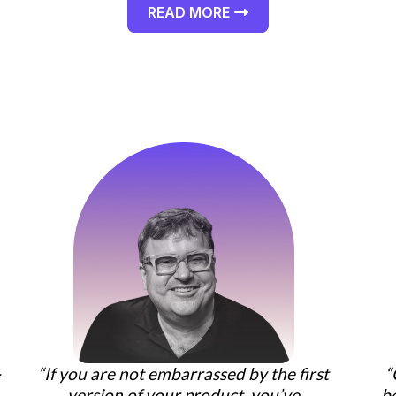
READ MORE
“If you are not embarrassed by the first
“
r
version of your product, you’ve
b