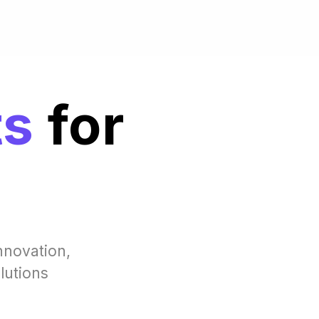
ts
for
nnovation,
lutions