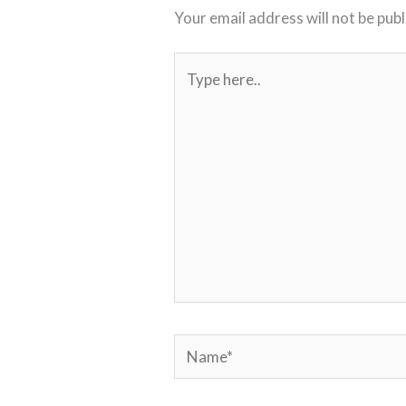
Your email address will not be publ
Type
here..
Name*