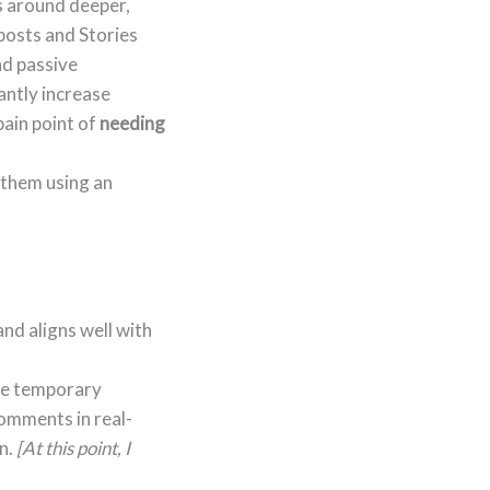
s around deeper,
 posts and Stories
nd passive
cantly increase
pain point of
needing
 them using an
and aligns well with
ate temporary
comments in real-
on.
[At this point, I