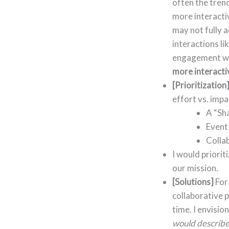
often the tren
more interactiv
may not fully 
interactions li
engagement with
more interacti
[Prioritization
effort vs. impa
A “Sh
Event 
Collab
I would priorit
our mission.
[Solutions]
For
collaborative 
time. I envisio
would describe 