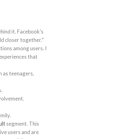
hind it. Facebook’s
ld closer together.”
ctions among users. I
 experiences that
h as teenagers,
s.
volvement.
mily.
ult
segment. This
ive users and are