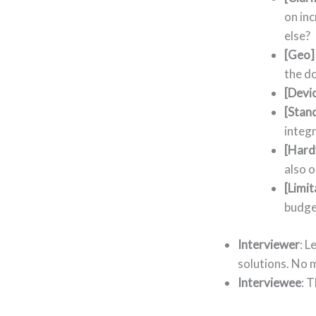
on inc
else?
[Geo]
the d
[Devi
[Stan
integr
[Hard
also o
[Limit
budge
Interviewer
: L
solutions. No 
Interviewee
: 