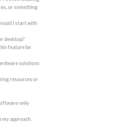
tes, or something
hould I start with
 or desktop?
his feature be
hardware solutions
ering resources or
software-only
gh my approach.