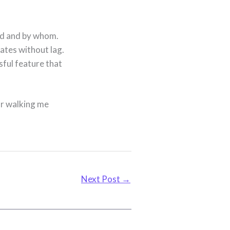
d and by whom.
ates without lag.
sful feature that
or walking me
Next Post
→