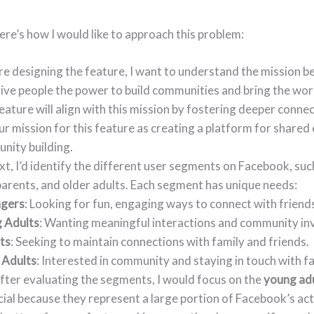
Here’s how I would like to approach this problem:
e designing the feature, I want to understand the mission be
give people the power to build communities and bring the wor
ature will align with this mission by fostering deeper conne
r mission for this feature as creating a platform for shared
nity building.
t, I’d identify the different user segments on Facebook, suc
parents, and older adults. Each segment has unique needs:
gers
: Looking for fun, engaging ways to connect with friend
 Adults
: Wanting meaningful interactions and community in
ts
: Seeking to maintain connections with family and friends.
 Adults
: Interested in community and staying in touch with fa
fter evaluating the segments, I would focus on the
young ad
cial because they represent a large portion of Facebook’s act