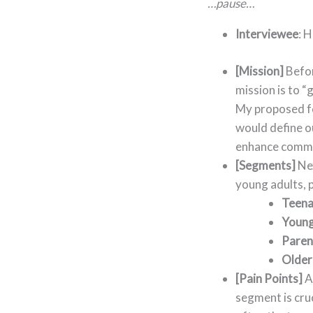
…pause…
Interviewee
: 
[Mission]
Befor
mission is to “
My proposed fe
would define ou
enhance commu
[Segments]
Nex
young adults, 
Teena
Young
Paren
Older
[Pain Points]
A
segment is cru