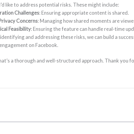
 I’d like to address potential risks. These might include:
ation Challenges
: Ensuring appropriate content is shared.
Privacy Concerns
: Managing how shared moments are viewe
cal Feasibility
: Ensuring the feature can handle real-time upd
identifying and addressing these risks, we can build a succes
 engagement on Facebook.
hat’s a thorough and well-structured approach. Thank you f