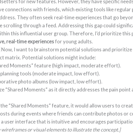
dsetters for new features. However, they have specific need
e connections with friends, which existing tools like regular
address. They often seek real-time experiences that go beyo
ke scrolling through a feed. Addressing this gap could signifi
in this influential user group. Therefore, I’d prioritize this 
ve, real-time experiences
for young adults.
]
Now, I want to brainstorm potential solutions and prioritize
ct matrix. Potential solutions might include:
ared Moments” feature (high impact, moderate effort).
planning tools (moderate impact, low effort).
orative photo albums (low impact, low effort).
ize “Shared Moments” as it directly addresses the pain point 
 the “Shared Moments” feature, it would allow users to cre
posts during events where friends can contribute photos or 
n a user interface that is intuitive and encourages participati
wireframes or visual elements to illustrate the concept.]