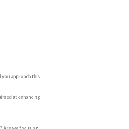
 you approach this
 aimed at enhancing
? Are we focusing