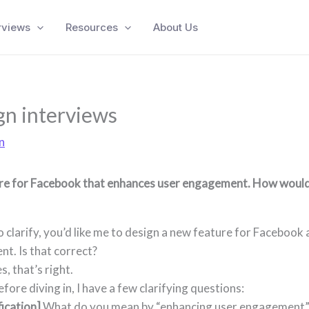
rviews
Resources
About Us
n interviews
n
re for Facebook that enhances user engagement. How would
To clarify, you’d like me to design a new feature for Facebook
t. Is that correct?
es, that’s right.
efore diving in, I have a few clarifying questions:
fication]
What do you mean by “enhancing user engagement”