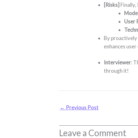
[Risks]
Finally,
Moder
User 
Techni
By proactively 
enhances user
Interviewer
: T
through it!
←
Previous Post
Leave a Comment