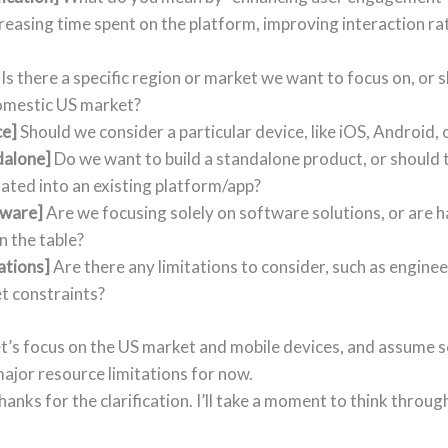
reasing time spent on the platform, improving interaction ra
Is there a specific region or market we want to focus on, or s
omestic US market?
ce]
Should we consider a particular device, like iOS, Android,
dalone]
Do we want to build a standalone product, or should t
ated into an existing platform/app?
ware]
Are we focusing solely on software solutions, or are 
n the table?
ations]
Are there any limitations to consider, such as engine
t constraints?
et’s focus on the US market and mobile devices, and assume 
major resource limitations for now.
Thanks for the clarification. I’ll take a moment to think throu