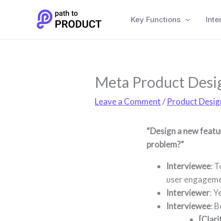
Skip
to
Key Functions
Inte
content
Meta Product Desig
Leave a Comment
/
Product Desig
“Design a new featu
problem?”
Interviewee
: 
user engagemen
Interviewer
: Y
Interviewee
: B
[Clari