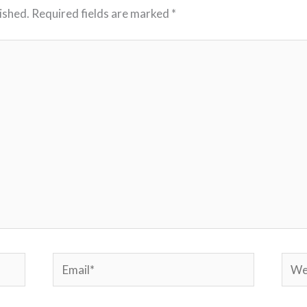
ished.
Required fields are marked
*
Email*
Webs