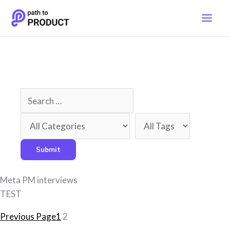
Skip
to
content
Meta PM interviews
TEST
Previous Page
1
2